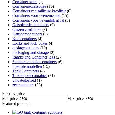
Container stairs
(1)
Containeraccessoires
(10)
Containers van militaire kwaliteit
(6)
Containers voor evenementen
(15)
Containers voor gevaarlijk afval
(3)
Geïsoleerde containers
(9)
Glazen containers
(8)
Kantoorcontainers
(5)
Koelcontainers
(4)
Locks and lock boxes
(4)
opslagcontainers
(19)
Packaging and storage
(2)
Ramps and Container legs
(2)
Sanitaire en toiletcontainers
(6)
Speciale modellen
(15)
Tank Containers
(4)
Te koop zeecontainer​
(71)
Uncategorized
(1)
zeecontainers
(23)
Filter by price
Min price
Max price
Featured products