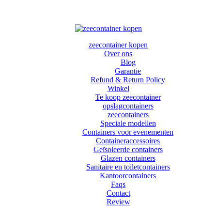
zeecontainer kopen
Over ons
Blog
Garantie
Refund & Return Policy
Winkel
Te koop zeecontainer​
opslagcontainers
zeecontainers
Speciale modellen
Containers voor evenementen
Containeraccessoires
Geïsoleerde containers
Glazen containers
Sanitaire en toiletcontainers
Kantoorcontainers
Faqs
Contact
Review