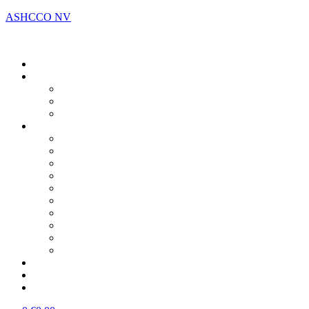
ASHCCO NV