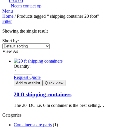
0
€
0.00
Neem contact op
Menu
Home
/ Products tagged “​ shipping container 20 foot​”
Filter
Showing the single result
Short by:
View As
Quantity:
Request Quote
Add to wishlist
Quick view
20 ft shipping containers
The 20′ DC i.e. 6 m container is the best-selling…
Categories
Container spare parts
(1)