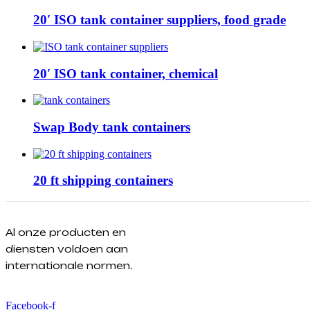
20′ ISO tank container suppliers, food grade
20′ ISO tank container, chemical
Swap Body tank containers
20 ft shipping containers
Al onze producten en
diensten voldoen aan
internationale normen.
Facebook-f