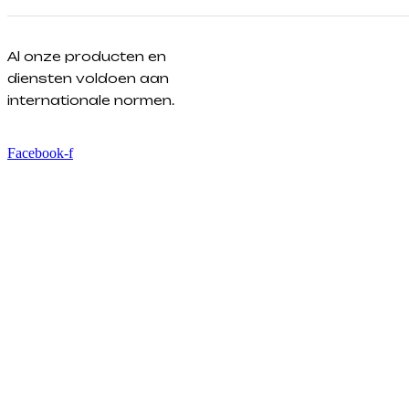
Al onze producten en
diensten voldoen aan
internationale normen.
Facebook-f