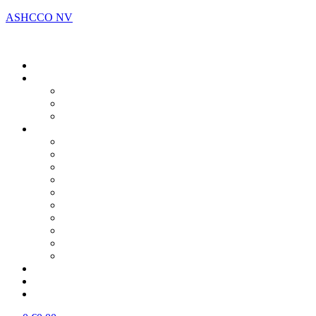
ASHCCO NV