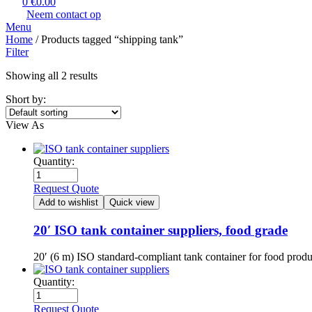
0
€
0.00
Neem contact op
Menu
Home
/ Products tagged “shipping tank​”
Filter
Showing all 2 results
Short by:
View As
Quantity:
Request Quote
Add to wishlist
Quick view
20′ ISO tank container suppliers, food grade
20′ (6 m) ISO standard-compliant tank container for food prod
Quantity:
Request Quote