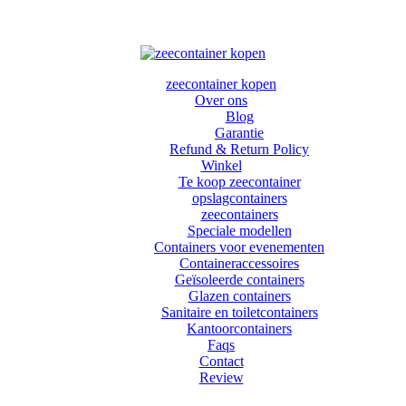
zeecontainer kopen
Over ons
Blog
Garantie
Refund & Return Policy
Winkel
Te koop zeecontainer​
opslagcontainers
zeecontainers
Speciale modellen
Containers voor evenementen
Containeraccessoires
Geïsoleerde containers
Glazen containers
Sanitaire en toiletcontainers
Kantoorcontainers
Faqs
Contact
Review