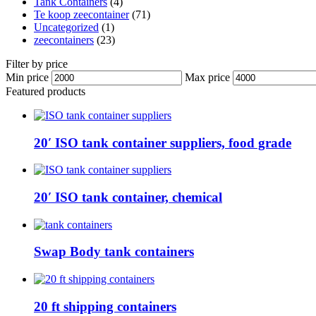
Tank Containers
(4)
Te koop zeecontainer​
(71)
Uncategorized
(1)
zeecontainers
(23)
Filter by price
Min price
Max price
Featured products
20′ ISO tank container suppliers, food grade
20′ ISO tank container, chemical
Swap Body tank containers
20 ft shipping containers