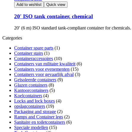
Add to wishlist
Quick view
20′ ISO tank container, chemical
20′ (6 m) ISO standard tank-compliant container for chemical
Categories
Container spare parts
(1)
Container stairs
(1)
Containeraccessoires
(10)
Containers van militaire kwaliteit
(6)
Containers voor evenementen
(15)
Containers voor gevaarlijk afval
(3)
Geïsoleerde containers
(9)
Glazen containers
(8)
Kantoorcontainers
(5)
Koelcontainers
(4)
Locks and lock boxes
(4)
opslagcontainers
(19)
Packaging and storage
(2)
Ramps and Container legs
(2)
Sanitaire en toiletcontainers
(6)
Speciale modellen
(15)