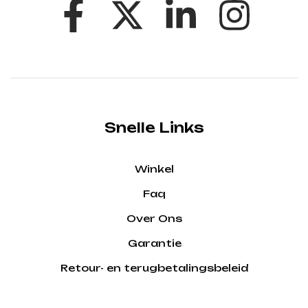
Snelle Links
Winkel
Faq
Over Ons
Garantie
Retour- en terugbetalingsbeleid