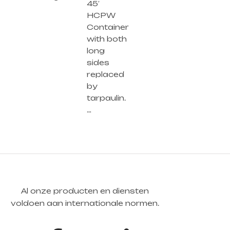
45′
HCPW
Container
with both
long
sides
replaced
by
tarpaulin.
…
Al onze producten en diensten
voldoen aan internationale normen.