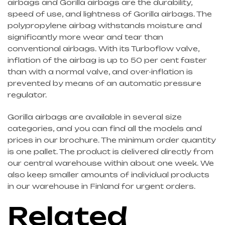
airbags and Gorilla airbags are the durability,
speed of use, and lightness of Gorilla airbags. The
polypropylene airbag withstands moisture and
significantly more wear and tear than
conventional airbags. With its Turboflow valve,
inflation of the airbag is up to 50 per cent faster
than with a normal valve, and over-inflation is
prevented by means of an automatic pressure
regulator.
Gorilla airbags are available in several size
categories, and you can find all the models and
prices in our brochure. The minimum order quantity
is one pallet. The product is delivered directly from
our central warehouse within about one week. We
also keep smaller amounts of individual products
in our warehouse in Finland for urgent orders.
Related