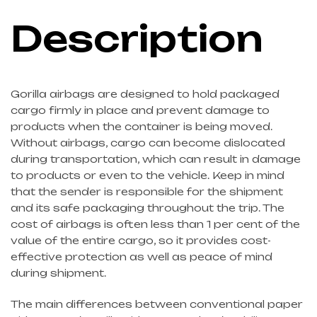
Description
Gorilla airbags are designed to hold packaged
cargo firmly in place and prevent damage to
products when the container is being moved.
Without airbags, cargo can become dislocated
during transportation, which can result in damage
to products or even to the vehicle. Keep in mind
that the sender is responsible for the shipment
and its safe packaging throughout the trip. The
cost of airbags is often less than 1 per cent of the
value of the entire cargo, so it provides cost-
effective protection as well as peace of mind
during shipment.
The main differences between conventional paper