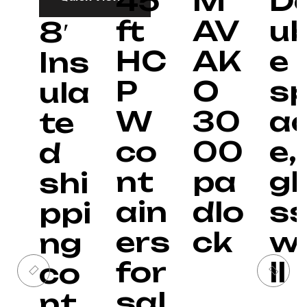
45
M
D
ft
AV
ub
8′
HC
AK
e
Ins
P
O
s
ula
W
30
a
te
co
00
e, 
d
nt
pa
gl
shi
ain
dlo
s
ppi
ers
ck
w
ng
for
ll
co
sal
nt