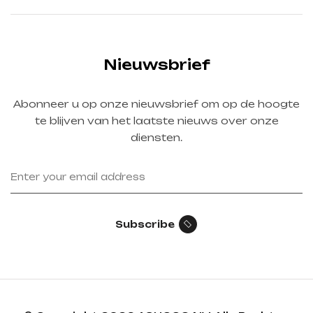
Nieuwsbrief
Abonneer u op onze nieuwsbrief om op de hoogte
te blijven van het laatste nieuws over onze
diensten.
Subscribe