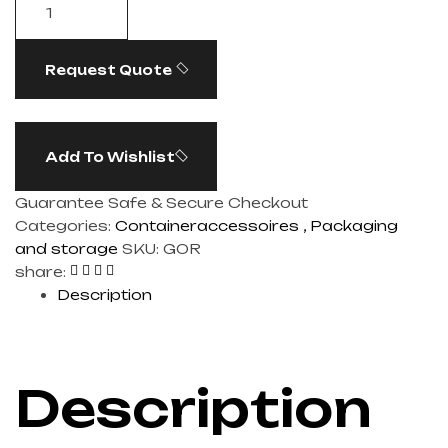
Request Quote
Add To Wishlist
Guarantee Safe & Secure Checkout
Categories:
Containeraccessoires
,
Packaging
and storage
SKU:
GOR
share:
Description
Description