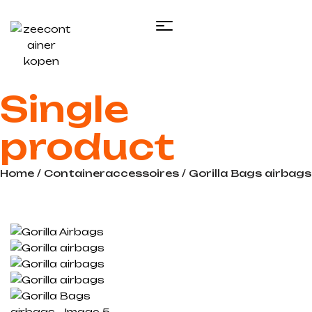
Single
product
Home
/
Containeraccessoires
/ Gorilla Bags airbags