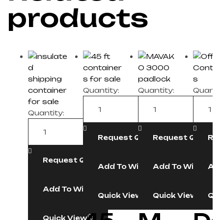
products
Quantity:
Quantity:
Quanti
Quantity:
Request Quote
Request Quote
Re
Request Quote
Add To Wishlist
Add To Wishlist
Ad
Add To Wishlist
Quick View
Quick View
Qu
Quick View