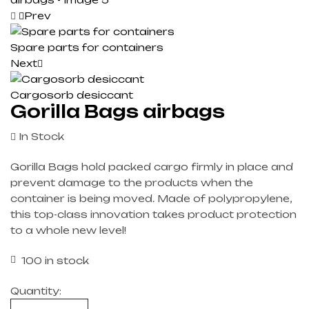
Prev
Spare parts for containers
Next
Cargosorb desiccant
Gorilla Bags airbags
In Stock
Gorilla Bags hold packed cargo firmly in place and
prevent damage to the products when the
container is being moved. Made of polypropylene,
this top-class innovation takes product protection
to a whole new level!
100 in stock
Quantity: