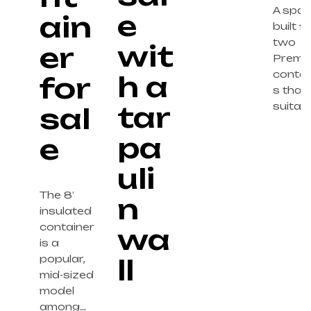
A spa
e
ain
built f
two
wit
er
Premi
contai
h a
for
s that 
tar
suitab
sal
pa
e
uli
The 8′
n
insulated
container
wa
is a
popular,
ll
mid-sized
model
among…