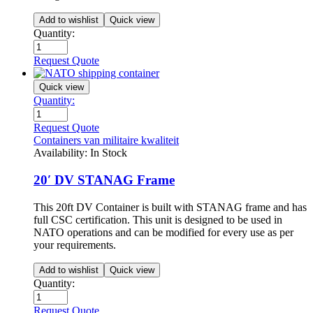
Add to wishlist
Quick view
Quantity:
Request Quote
Quick view
Quantity:
Request Quote
Containers van militaire kwaliteit
Availability:
In Stock
20′ DV STANAG Frame
This 20ft DV Container is built with STANAG frame and has
full CSC certification. This unit is designed to be used in
NATO operations and can be modified for every use as per
your requirements.
Add to wishlist
Quick view
Quantity:
Request Quote