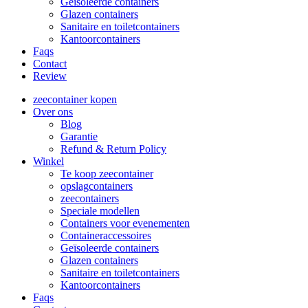
Geïsoleerde containers
Glazen containers
Sanitaire en toiletcontainers
Kantoorcontainers
Faqs
Contact
Review
zeecontainer kopen
Over ons
Blog
Garantie
Refund & Return Policy
Winkel
Te koop zeecontainer​
opslagcontainers
zeecontainers
Speciale modellen
Containers voor evenementen
Containeraccessoires
Geïsoleerde containers
Glazen containers
Sanitaire en toiletcontainers
Kantoorcontainers
Faqs