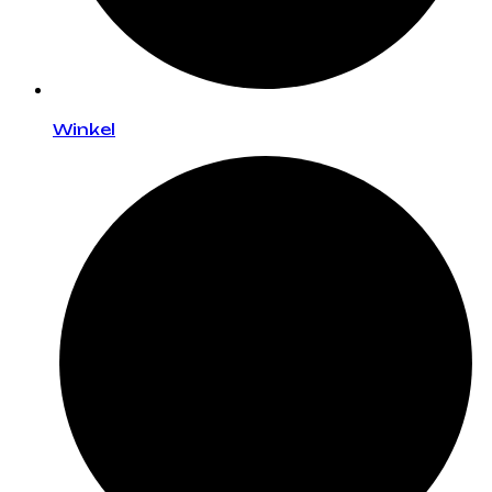
Winkel