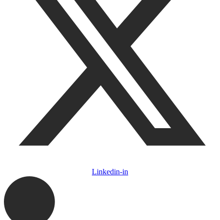
Linkedin-in