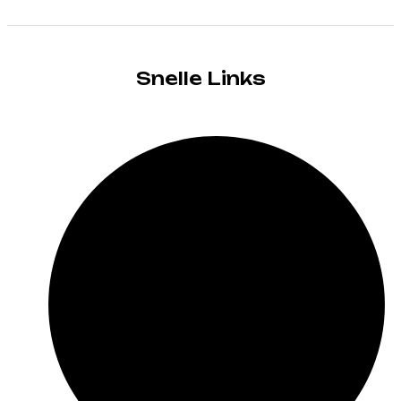
Snelle Links