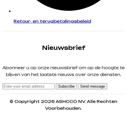
Retour- en terugbetalingsbeleid
Nieuwsbrief
Abonneer u op onze nieuwsbrief om op de hoogte te
blijven van het laatste nieuws over onze diensten.
Subscribe
Send message
© Copyright 2026 ASHCCO NV. Alle Rechten
Voorbehouden.