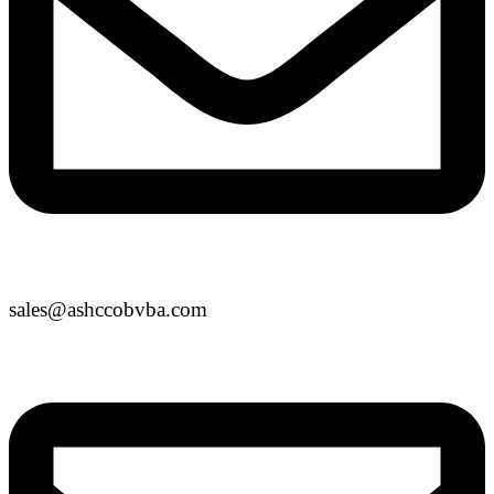
sales@ashccobvba.com