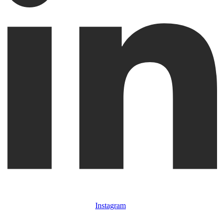
Instagram