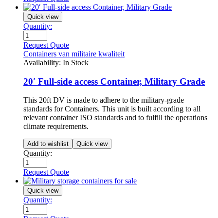
Quick view
Quantity:
Request Quote
Containers van militaire kwaliteit
Availability:
In Stock
20′ Full-side access Container, Military Grade
This 20ft DV is made to adhere to the military-grade
standards for Containers. This unit is built according to all
relevant container ISO standards and to fulfill the operations
climate requirements.
Add to wishlist
Quick view
Quantity:
Request Quote
Quick view
Quantity: