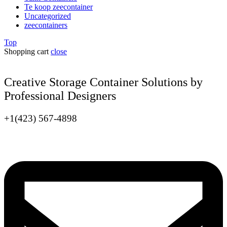
Te koop zeecontainer​
Uncategorized
zeecontainers
Top
Shopping cart
close
Creative Storage Container Solutions by
Professional Designers
+1(423) 567-4898