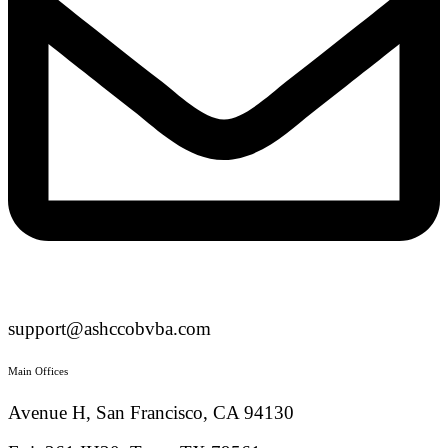
support@ashccobvba.com
Main Offices
Avenue H, San Francisco, CA 94130