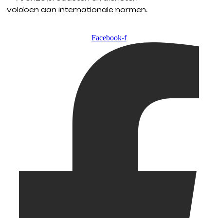
voldoen aan internationale normen.
Facebook-f