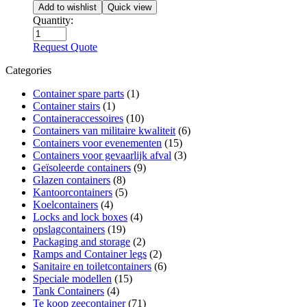
Add to wishlist
Quick view
Quantity:
Request Quote
Categories
Container spare parts
(1)
Container stairs
(1)
Containeraccessoires
(10)
Containers van militaire kwaliteit
(6)
Containers voor evenementen
(15)
Containers voor gevaarlijk afval
(3)
Geïsoleerde containers
(9)
Glazen containers
(8)
Kantoorcontainers
(5)
Koelcontainers
(4)
Locks and lock boxes
(4)
opslagcontainers
(19)
Packaging and storage
(2)
Ramps and Container legs
(2)
Sanitaire en toiletcontainers
(6)
Speciale modellen
(15)
Tank Containers
(4)
Te koop zeecontainer​
(71)