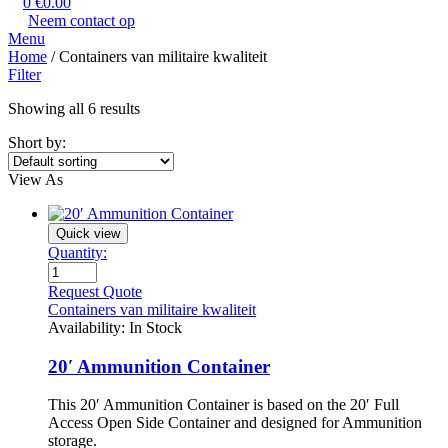
0
€
0.00
Neem contact op
Menu
Home
/ Containers van militaire kwaliteit
Filter
Showing all 6 results
Short by:
View As
Quick view
Quantity:
Request Quote
Containers van militaire kwaliteit
Availability:
In Stock
20′ Ammunition Container
This 20′ Ammunition Container is based on the 20′ Full
Access Open Side Container and designed for Ammunition
storage.