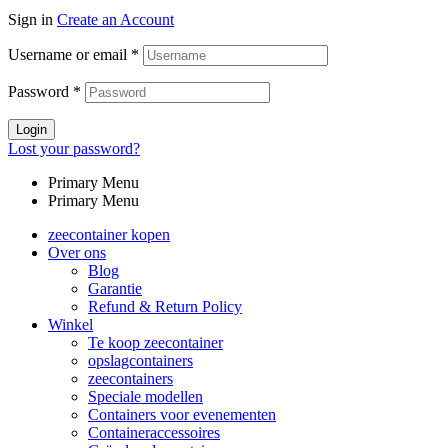
Sign in
Create an Account
Username or email
*
Password
*
Login
Lost your password?
Primary Menu
Primary Menu
zeecontainer kopen
Over ons
Blog
Garantie
Refund & Return Policy
Winkel
Te koop zeecontainer​
opslagcontainers
zeecontainers
Speciale modellen
Containers voor evenementen
Containeraccessoires