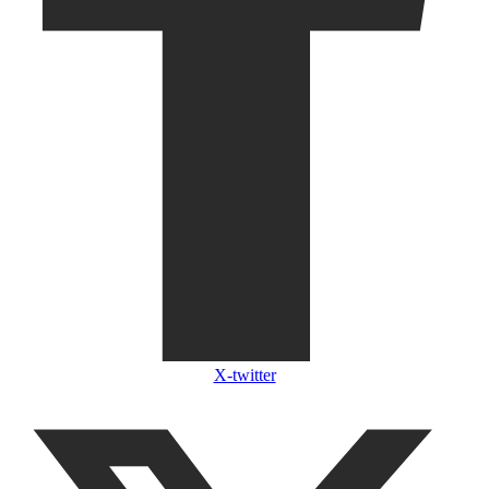
X-twitter