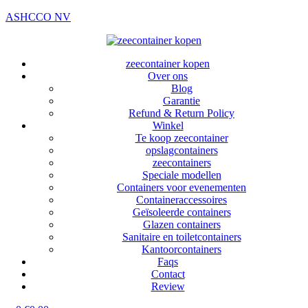
ASHCCO NV
zeecontainer kopen
Over ons
Blog
Garantie
Refund & Return Policy
Winkel
Te koop zeecontainer​
opslagcontainers
zeecontainers
Speciale modellen
Containers voor evenementen
Containeraccessoires
Geïsoleerde containers
Glazen containers
Sanitaire en toiletcontainers
Kantoorcontainers
Faqs
Contact
Review