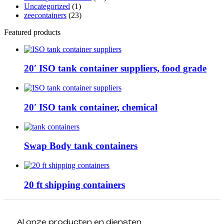
Uncategorized
(1)
zeecontainers
(23)
Featured products
20′ ISO tank container suppliers, food grade
20′ ISO tank container, chemical
Swap Body tank containers
20 ft shipping containers
Al onze producten en diensten