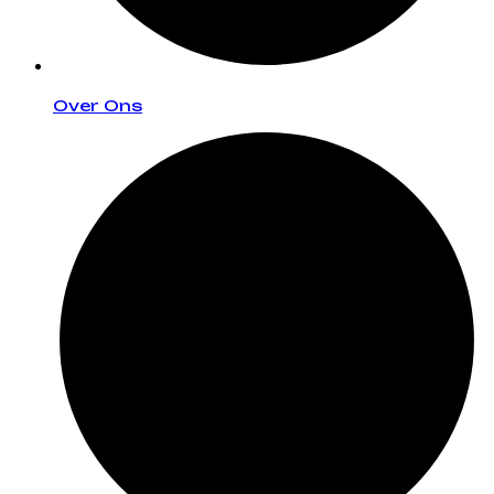
Over Ons