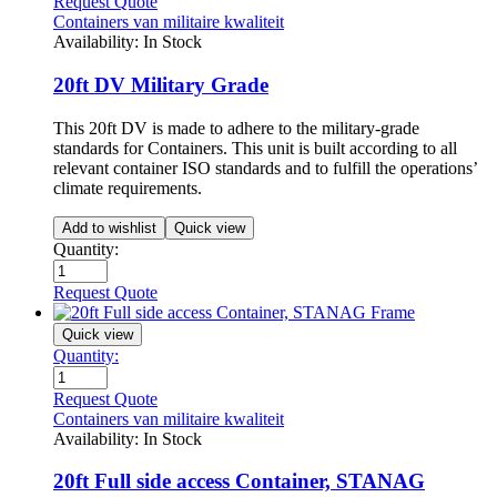
Request Quote
Containers van militaire kwaliteit
Availability:
In Stock
20ft DV Military Grade
This 20ft DV is made to adhere to the military-grade
standards for Containers. This unit is built according to all
relevant container ISO standards and to fulfill the operations’
climate requirements.
Add to wishlist
Quick view
Quantity:
Request Quote
Quick view
Quantity:
Request Quote
Containers van militaire kwaliteit
Availability:
In Stock
20ft Full side access Container, STANAG