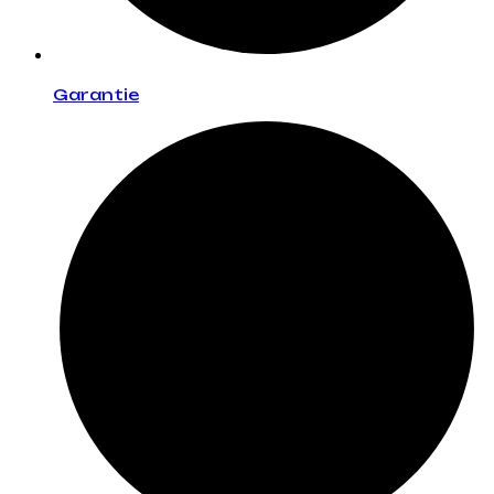
Garantie