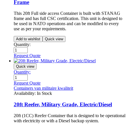
Frame
This 20ft Full side access Container is built with STANAG
frame and has full CSC certification. This unit is designed to
be used in NATO operations and can be modified to every
use as per your requirements.
Add to wishlist
Quick view
Quantity:
Request Quote
Quick view
Quantity:
Request Quote
Containers van militaire kwaliteit
Availability:
In Stock
20ft Reefer, Military Grade, Electric/Diesel
20ft (1CC) Reefer Container that is designed to be operational
with electricity or with a Diesel backup system.