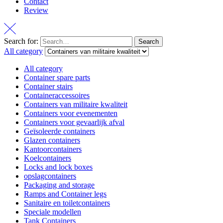
Contact
Review
Search for:
Search
All category
All category
Container spare parts
Container stairs
Containeraccessoires
Containers van militaire kwaliteit
Containers voor evenementen
Containers voor gevaarlijk afval
Geïsoleerde containers
Glazen containers
Kantoorcontainers
Koelcontainers
Locks and lock boxes
opslagcontainers
Packaging and storage
Ramps and Container legs
Sanitaire en toiletcontainers
Speciale modellen
Tank Containers