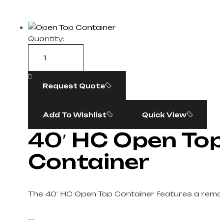
Quantity:
Request Quote
Add To Wishlist
Quick View
40′ HC Open To
Container
The 40′ HC Open Top Container features a remo