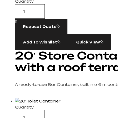
Quantity:
Request Quote
Add To Wishlist
Quick View
20′ Store Conta
with a roof terr
A ready-to-use Bar Container, built in a 6 m cont
Quantity: