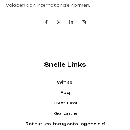
voldoen aan internationale normen.
Snelle Links
Winkel
Faq
Over Ons
Garantie
Retour- en terugbetalingsbeleid