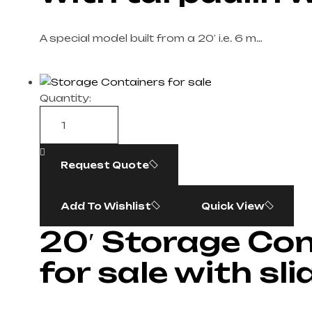
A special model built from a 20′ i.e. 6 m…
Quantity:
Request Quote
Add To Wishlist
Quick View
20′ Storage Co
for sale with sl