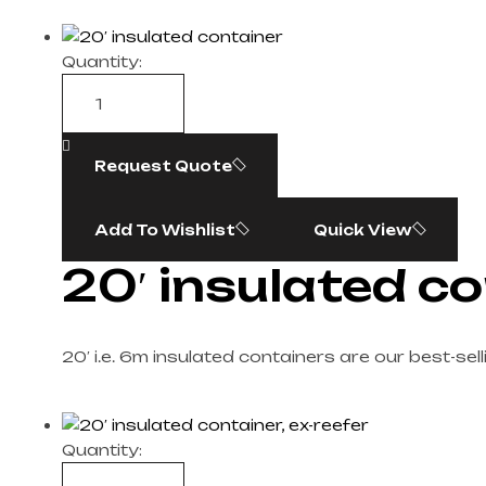
Quantity:
Request Quote
Add To Wishlist
Quick View
20′ insulated c
20′ i.e. 6m insulated containers are our best-sel
Quantity: