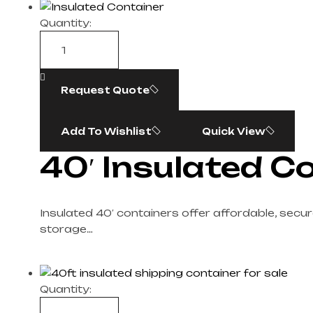
Quantity:
Request Quote
Add To Wishlist
Quick View
40′ Insulated C
Insulated 40′ containers offer affordable, secu
storage…
Quantity: