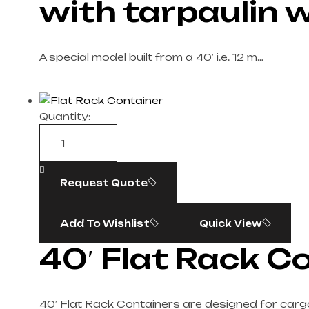
with tarpaulin w
A special model built from a 40′ i.e. 12 m…
Quantity:
Request Quote
Add To Wishlist
Quick View
40′ Flat Rack C
40′ Flat Rack Containers are designed for cargo