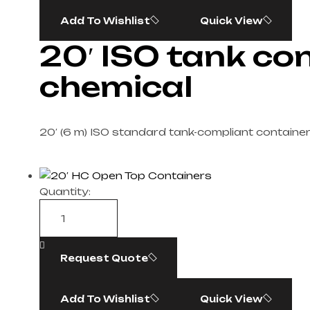
Add To Wishlist
Quick View
20′ ISO tank con
chemical
20′ (6 m) ISO standard tank-compliant container
Quantity:
Request Quote
Add To Wishlist
Quick View