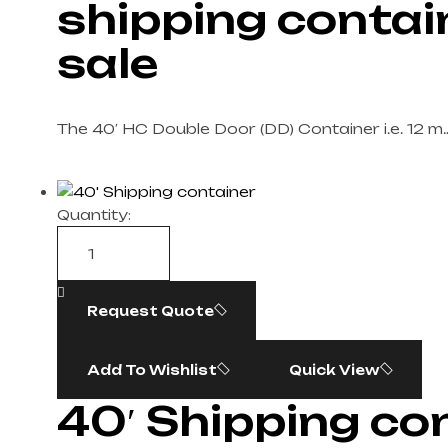
shipping contai
sale​
The 40′ HC Double Door (DD) Container i.e. 12 m
Quantity:
Request Quote
Add To Wishlist
Quick View
40′ Shipping con