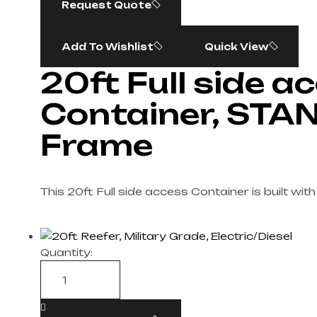
Request Quote
Add To Wishlist
Quick View
20ft Full side a
Container, STA
Frame
This 20ft Full side access Container is built wi
Quantity: