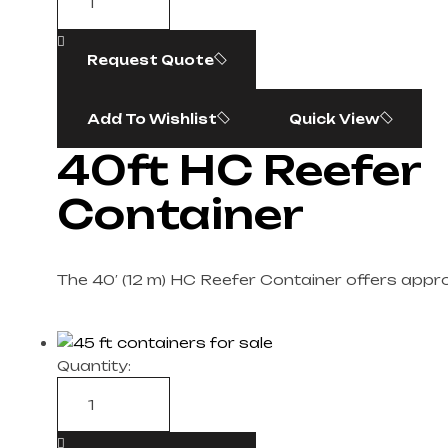
Request Quote
Add To Wishlist
Quick View
40ft HC Reefer
Container
The 40′ (12 m) HC Reefer Container offers appr
Quantity: