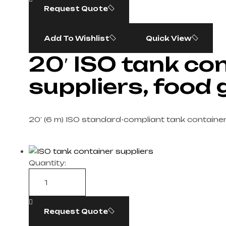
Request Quote
Add To Wishlist
Quick View
20′ ISO tank co
suppliers, food
20′ (6 m) ISO standard-compliant tank containe
Quantity:
Request Quote