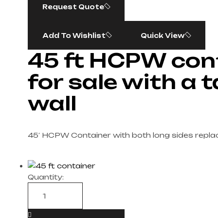
Request Quote
Add To Wishlist
Quick View
45 ft HCPW con
for sale with a 
wall
45′ HCPW Container with both long sides replac
Quantity: