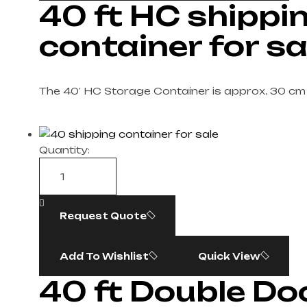
40 ft HC shippi
container for sa
The 40′ HC Storage Container is approx. 30 cm
Quantity:
Request Quote
Add To Wishlist
Quick View
40 ft Double Do