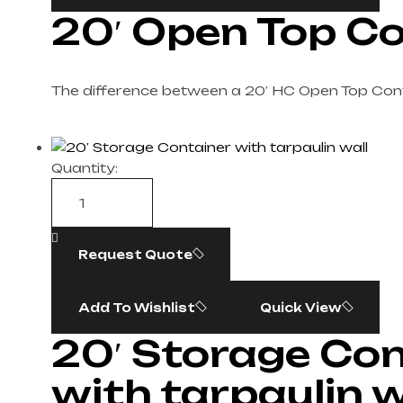
20′ Open Top C
The difference between a 20′ HC Open Top Con
Quantity:
Request Quote
Add To Wishlist
Quick View
20′ Storage Con
with tarpaulin w