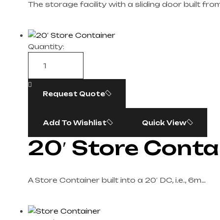
The storage facility with a sliding door built fro
Quantity:
Request Quote
Add To Wishlist
Quick View
20′ Store Conta
A Store Container built into a 20′ DC, i.e., 6m…