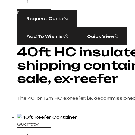
Request Quote
Add To Wishlist
Quick View
40ft HC insulat
shipping contai
sale, ex-reefer
The 40′ or 12m HC ex-reefer, i.e. decommissione
Quantity: