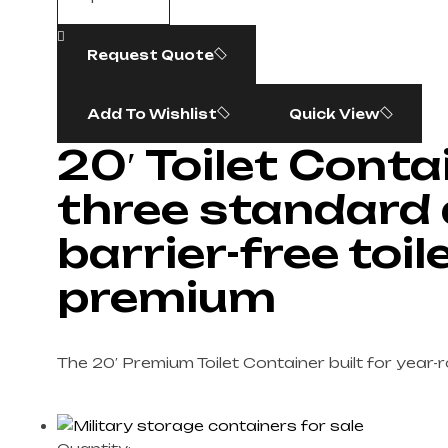
Request Quote
Add To Wishlist
Quick View
20′ Toilet Conta
three standard
barrier-free toile
premium
The 20′ Premium Toilet Container built for year-