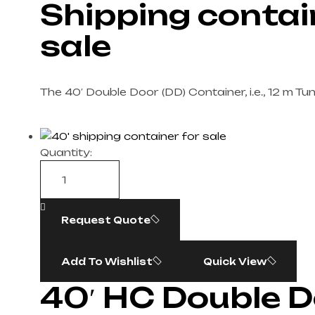
Shipping contai
sale​
The 40′ Double Door (DD) Container, i.e., 12 m Tu
Quantity:
Request Quote
Add To Wishlist
Quick View
40′ HC Double 