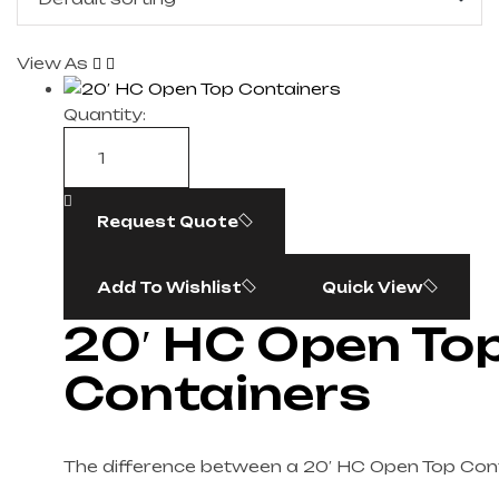
View As
Quantity:
Request Quote
Add To Wishlist
Quick View
20′ HC Open To
Containers
The difference between a 20′ HC Open Top Con