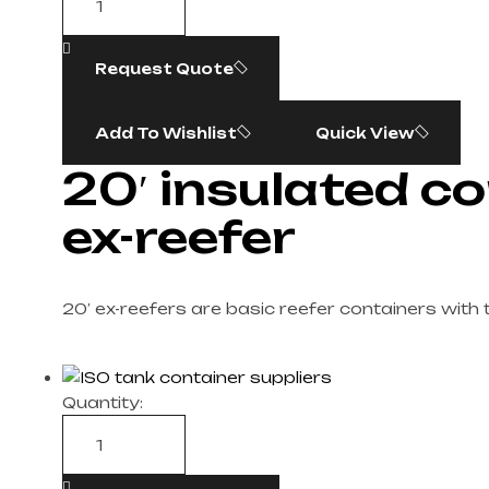
Request Quote
Add To Wishlist
Quick View
20′ insulated co
ex-reefer
20′ ex-reefers are basic reefer containers with 
Quantity: