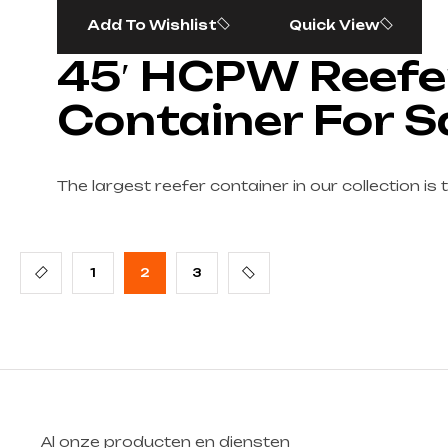
Add To Wishlist
Quick View
45′ HCPW Reefe
Container For S
The largest reefer container in our collection is 
1
2
3
Al onze producten en diensten