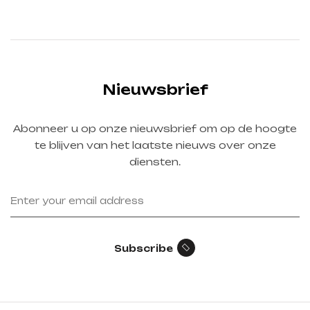
Nieuwsbrief
Abonneer u op onze nieuwsbrief om op de hoogte
te blijven van het laatste nieuws over onze
diensten.
Subscribe