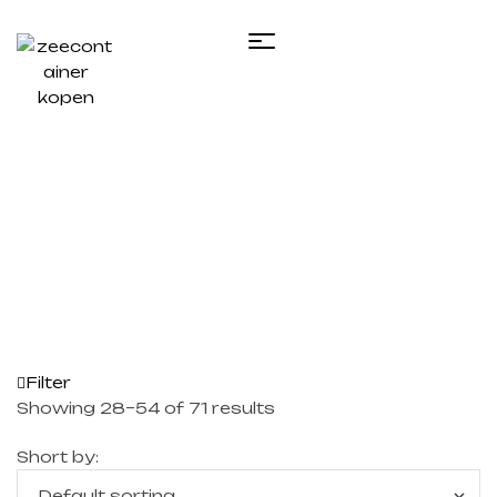
Home
/
Te koop zeecontainer​
/ Page 2
Filter
Showing 28–54 of 71 results
Short by: