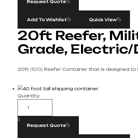
Request Quote
Add To Wishlist
Quick View
20ft Reefer, Mil
Grade, Electric/
20ft (1CC) Reefer Container that is designed to
Quantity:
Request Quote