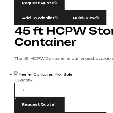
Request Quote
Add To Wishlist
Quick View
45 ft HCPW Sto
Container
The 45′ HCPW Container is our largest available
Quantity:
Request Quote