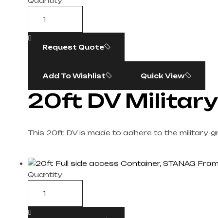
Quantity:
Request Quote
Add To Wishlist
Quick View
20ft DV Militar
This 20ft DV is made to adhere to the military-
Quantity: