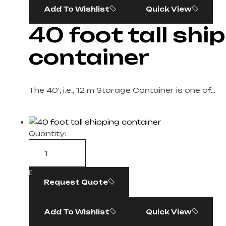
Add To Wishlist
Quick View
40 foot tall shi
container​
The 40′, i.e., 12 m Storage Container is one of…
Quantity:
Request Quote
Add To Wishlist
Quick View