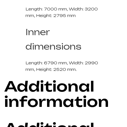
Length: 7000 mm, Width: 3200
mm, Height: 2795 mm
Inner
dimensions
Length: 6790 mm, Width: 2990
mm, Height: 2520 mm.
Additional
information