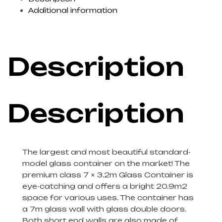
Additional information
Description
Description
The largest and most beautiful standard-
model glass container on the market! The
premium class 7 × 3.2m Glass Container is
eye-catching and offers a bright 20.9m2
space for various uses. The container has
a 7m glass wall with glass double doors.
Both short end walls are also made of