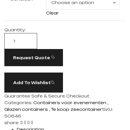
Clear
Quantity:
Request Quote
Add To Wishlist
Guarantee Safe & Secure Checkout
Categories:
Containers voor evenementen
,
Glazen containers
,
Te koop zeecontainer​
SKU:
50646
share:
Description