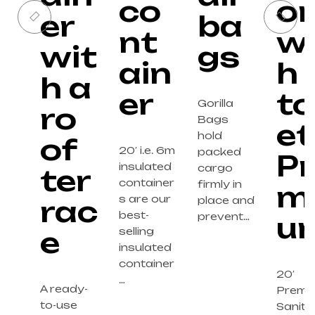
co
o
er
ba
nt
wi
wit
gs
ain
h
h a
er
to
Gorilla
ro
Bags
et
hold
of
20′ i.e. 6m
packed
Pr
insulated
cargo
ter
container
firmly in
m
s are our
rac
place and
best-
prevent…
u
e
selling
insulated
container
20′
…
A ready-
Premi
to-use
Sanita