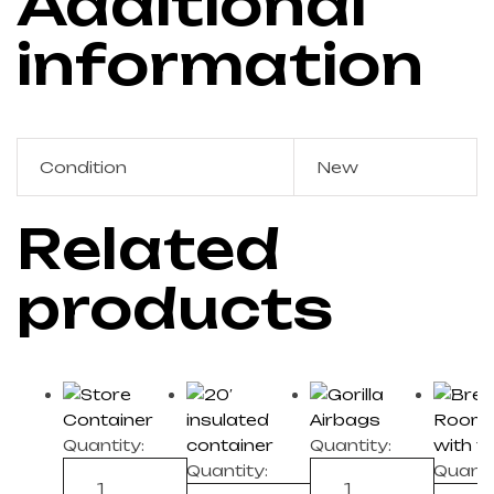
Additional
information
Condition
New
Related
products
Quantity:
Quantity:
Quantity:
Quanti