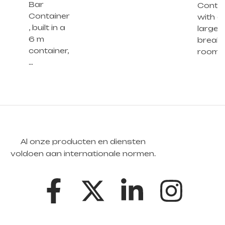
Bar
Contai
Container
with a
, built in a
large
6 m
break
container,
room 
…
Al onze producten en diensten
voldoen aan internationale normen.