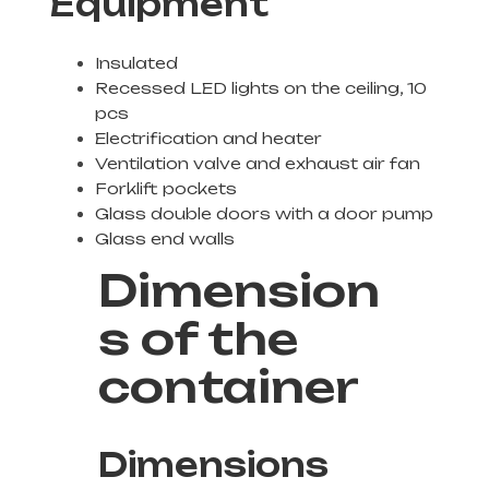
Equipment
Insulated
Recessed LED lights on the ceiling, 10
pcs
Electrification and heater
Ventilation valve and exhaust air fan
Forklift pockets
Glass double doors with a door pump
Glass end walls
Dimension
s of the
container
Dimensions