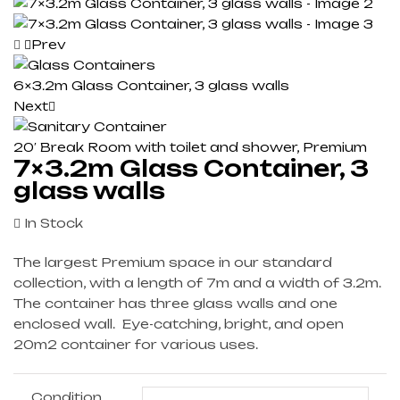
Prev
6×3.2m Glass Container, 3 glass walls
Next
20′ Break Room with toilet and shower, Premium
7×3.2m Glass Container, 3
glass walls
In Stock
The largest Premium space in our standard
collection, with a length of 7m and a width of 3.2m.
The container has three glass walls and one
enclosed wall. Eye-catching, bright, and open
20m2 container for various uses.
Condition