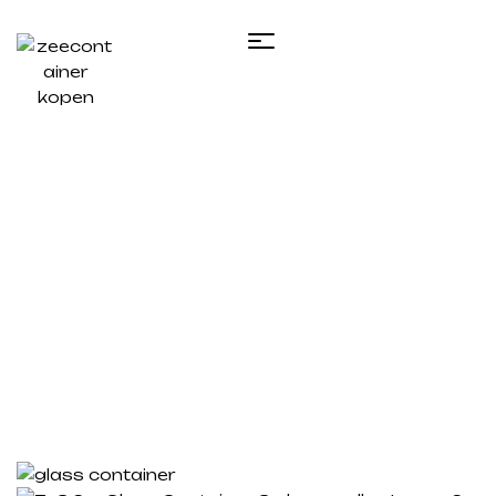
Single product
Home
/
Te koop zeecontainer​
/ 7×3.2m Glass
Container, 3 glass walls