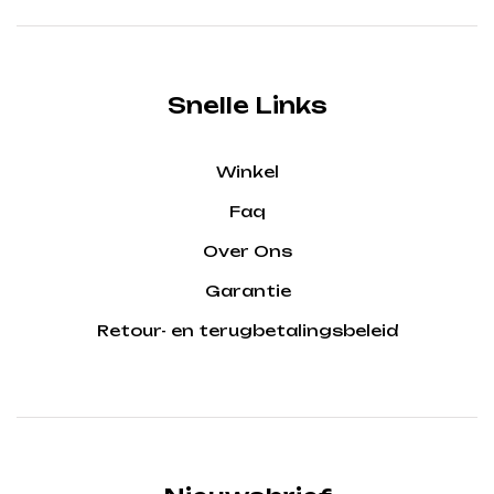
Snelle Links
Winkel
Faq
Over Ons
Garantie
Retour- en terugbetalingsbeleid