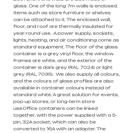
glass. One of the long 7m walls is enclosed.
Items such as store furniture or shelves
can be attached to it. The enclosed wall,
floor, and roof are thermally insulated for
year-round use. A power supply, sockets,
lights, heating, and air conditioning come as
standard equipment. The floor of the glass
container
is a grey vinyl floor, the window
frames are white, and the exterior of the
container is dark grey (RAL 7024) or light
grey (RAL 7035). We also supply all colours,
and the colours of glass profiles are also
available in container colours instead of
standard white. A great solution for events,
pop-up stores, or long-term store
use.
Office containers
can be linked
together, with the power supplied with a 5-
pin, 32A socket, which can also be
converted to 16A with an adapter. The