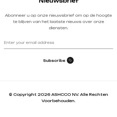
Nieuwsbrief
Abonneer u op onze nieuwsbrief om op de hoogte
te blijven van het laatste nieuws over onze
diensten.
Subscribe
© Copyright 2026 ASHCCO NV. Alle Rechten
Voorbehouden.