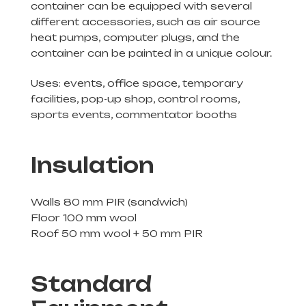
container can be equipped with several
different accessories, such as air source
heat pumps, computer plugs, and the
container can be painted in a unique colour.
Uses: events, office space, temporary
facilities, pop-up shop, control rooms,
sports events, commentator booths
Insulation
Walls 80 mm PIR (sandwich)
Floor 100 mm wool
Roof 50 mm wool + 50 mm PIR
Standard